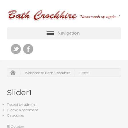
Navigation
Welcome to Bath Crockhire
Slider1
Slider1
Posted by
admin
|
Leave a comment
Categories:
15
October