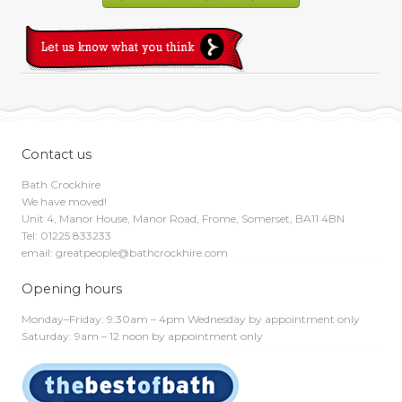
Contact us
Bath Crockhire
We have moved!
Unit 4, Manor House, Manor Road, Frome, Somerset, BA11 4BN
Tel: 01225 833233
email: greatpeople@bathcrockhire.com
Opening hours
Monday–Friday: 9.30am – 4pm Wednesday by appointment only
Saturday: 9am – 12 noon by appointment only