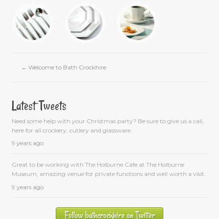
←
Welcome to Bath Crockhire
Latest Tweets
Need some help with your Christmas party? Be sure to give us a call,
here for all crockery, cutlery and glassware.
9 years ago
Great to be working with The Holburne Cafe at The Holburne
Museum, amazing venue for private functions and well worth a visit.
9 years ago
Follow bathcrockhire on Twitter