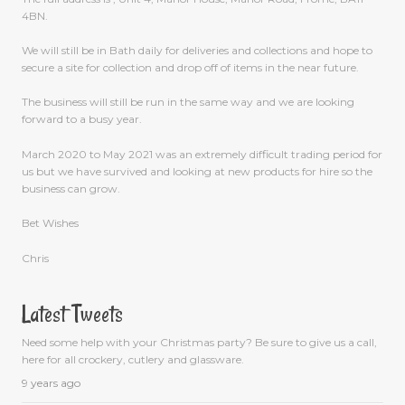
4BN.
We will still be in Bath daily for deliveries and collections and hope to
secure a site for collection and drop off of items in the near future.
The business will still be run in the same way and we are looking
forward to a busy year.
March 2020 to May 2021 was an extremely difficult trading period for
us but we have survived and looking at new products for hire so the
business can grow.
Bet Wishes
Chris
Latest Tweets
Need some help with your Christmas party? Be sure to give us a call,
here for all crockery, cutlery and glassware.
9 years ago