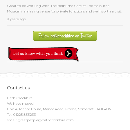
Great to be working with The Holburne Cafe at The Holburne
Museum, amazing venue for private functions and well worth a visit.
9 years ago
Follow bathcrockhire on Twitter
Contact us
Bath Crockhire
We have moved!
Unit 4, Manor House, Manor Road, Frome, Somerset, BA11 4BN
Tel: 01225 833233
email: greatpeople@bathcrockhire.com