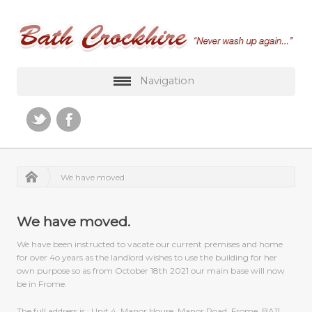
Navigation
We have moved.
We have moved.
We have been instructed to vacate our current premises and home
for over 4o years as the landlord wishes to use the building for her
own purpose so as from October 18th 2021 our main base will now
be in Frome.
The full address is ; Unit 4, Manor House, Manor Road, Frome, BA11