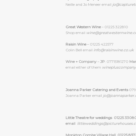
Neille and Jo Meneer email
jo@captureth
Great Western Wine
– 01225 322810
Shop email
wine@greatwesternwine.c
Raisin Wine
– 01225 422577
Colin Bell email
info@raisinwine.co.uk
Wine + Company
–
JP
: 07715181270
Ma
email either of them
winepluscompan
Joanna Parker Catering and Events
0795
Joanna Parker email
jo@joannaparker.
Little Theatre for weddings
01225 3308
email
littleweddings@picturehouses.c
Monkton Combe Village Hall 01225 837