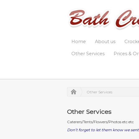
Home
About us
Crock
Other Services
Prices & O
Other Services
Other Services
Caterers/Tents/Flowers/Photos etc etc
Don’t forget to let them know we sent