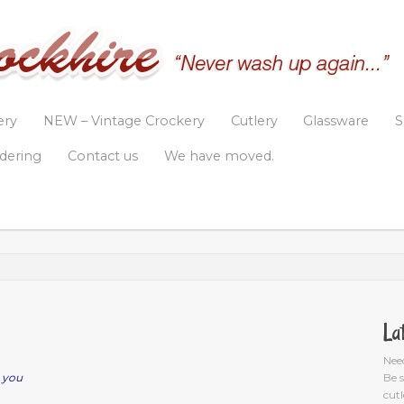
ery
NEW – Vintage Crockery
Cutlery
Glassware
S
rdering
Contact us
We have moved.
La
Nee
 you
Be s
cutl