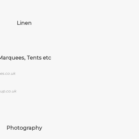
Linen
Marquees, Tents etc
es.co.uk
up.co.uk
Photography