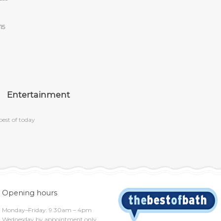
15
Entertainment
best of today
Opening hours
Monday–Friday: 9.30am – 4pm
Wednesday by appointment only