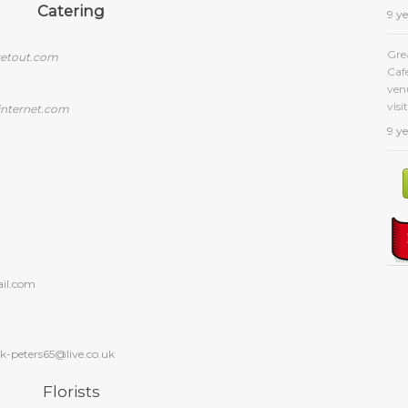
Catering
9 y
Gre
etout.com
Caf
venu
visit
internet.com
9 y
il.com
ck-peters65@live.co.uk
Florists