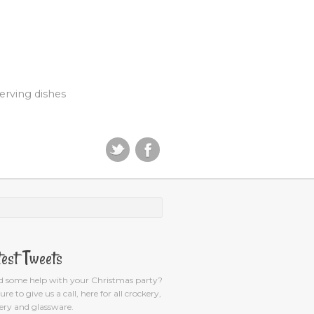
erving dishes
test Tweets
d some help with your Christmas party?
ure to give us a call, here for all crockery,
ery and glassware.