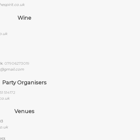
espirit.co.uk
Wine
o.uk
rk
: 07906273019
y@gmail.com
Party Organisers
1 514172
co.uk
Venues
03
o.uk
253