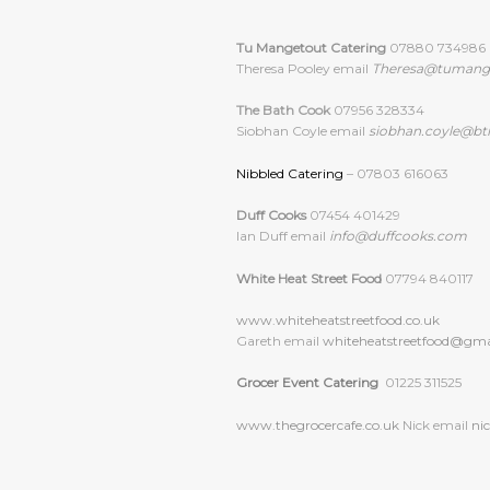
Tu Mangetout Catering
07880 734986
Theresa Pooley email
Theresa@tumang
The Bath Cook
07956 328334
Siobhan Coyle email
siobhan.coyle@bt
Nibbled Catering
– 07803 616063
Duff Cooks
07454 401429
Ian Duff email
info@duffcooks.com
White Heat Street Food
07794 840117
www.whiteheatstreetfood.co.uk
Gareth email
whiteheatstreetfood@
gma
Grocer Event Catering
01225 311525
www.thegrocercafe.co.uk
Nick email
ni