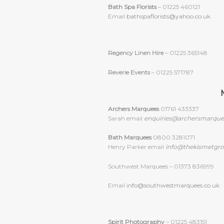
Bath Spa Florists
– 01225 460121
Email
bathspaflorists@yahoo.co.uk
Regency Linen Hire
– 01225 365148
Reverie Events
– 01225 571787
Archers Marquees
01761 433337
Sarah email
enquiries@archersmarque
Bath Marquees
0800 3281071
Henry Parker email
info@thekismetgro
Southwest Marquees – 01373 836999
Email
info@southwestmarquees.co.uk
Spirit Photography
– 01225 483151