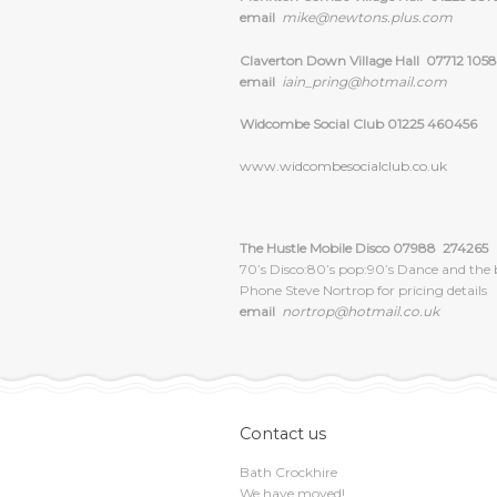
email
mike@newtons.plus.com
Claverton Down Village Hall 07712 1058
email
iain_pring@hotmail.com
Widcombe Social Club 01225 460456
www.widcombesocialclub.co.uk
The Hustle Mobile Disco 07988 274265
70’s Disco:80’s pop:90’s Dance and the 
Phone Steve Nortrop for pricing details
email
nortrop@hotmail.co.uk
Contact us
Bath Crockhire
We have moved!