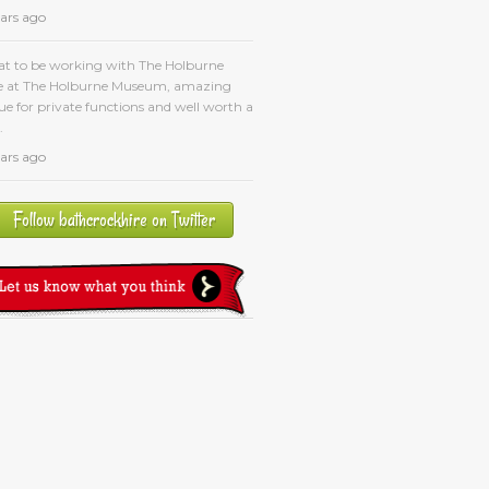
ears ago
at to be working with The Holburne
e at The Holburne Museum, amazing
e for private functions and well worth a
.
ears ago
Follow bathcrockhire on Twitter